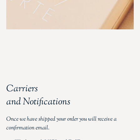
Carriers
and Notifications
Once we have shipped your order you will receive a
confirmation email.