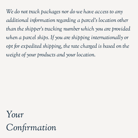
We do not track packages nor do we have access to any
additional information regarding a parcel’s location other
than the shipper’s tracking number which you are provided
when a parcel ships. If you are shipping internationally or
opt for expedited shipping, the rate charged is based on the
weight of your products and your location.
Your
Confirmation