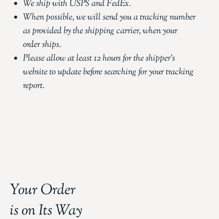
We ship with USPS and FedEx.
When possible, we will send you a tracking number
as provided by the shipping carrier, when your
order ships.
Please allow at least 12 hours for the shipper’s
website to update before searching for your tracking
report.
Your Order
is on Its Way