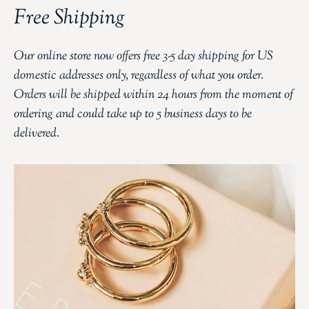
Free Shipping
Our online store now offers free 3-5 day shipping for US
domestic addresses only, regardless of what you order.
Orders will be shipped within 24 hours from the moment of
ordering and could take up to 5 business days to be
delivered.