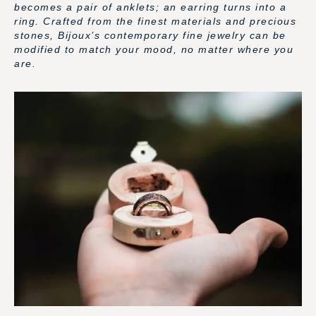
becomes a pair of anklets; an earring turns into a
ring. Crafted from the finest materials and precious
stones, Bijoux’s contemporary fine jewelry can be
modified to match your mood, no matter where you
are.