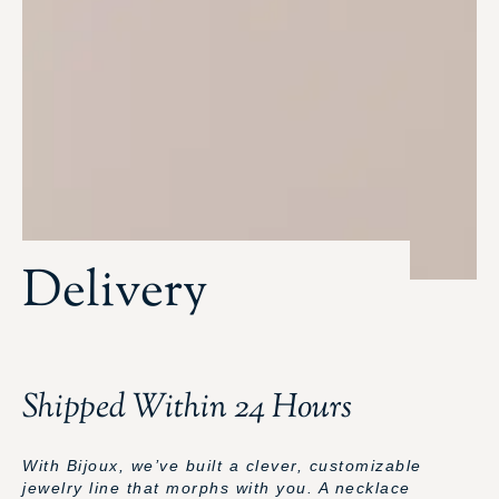
Delivery
Shipped Within 24 Hours
With Bijoux, we’ve built a clever, customizable
jewelry line that morphs with you. A necklace