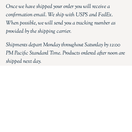
Once we have shipped your order you will receive a
confirmation email. We ship with USPS and FedEx.
When possible, we will send you a tracking number as
provided by the shipping carrier.
Shipments depart Monday throughout Saturday by 12:00
PM Pacific Standard Time. Products ordered after noon are
shipped next day.
FILL THE FORM BELOW
YOUR NAME
YOUR EMAIL